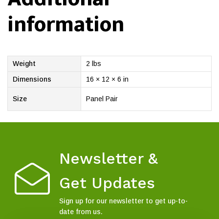
information
Weight
2 lbs
Dimensions
16 × 12 × 6 in
Size
Panel Pair
Newsletter &
Get Updates
Sign up for our newsletter to get up-to-
date from us.