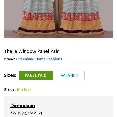
Thalia Window Panel Pair
Brand:
Greenland Home Fashions
Sizes:
PANEL PAIR
VALANCE
Status:
In stock
Dimension
42x84 (2), 3x24 (2)