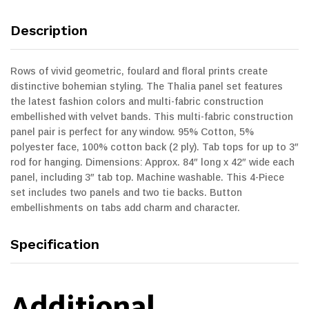
Description
Rows of vivid geometric, foulard and floral prints create
distinctive bohemian styling. The Thalia panel set features
the latest fashion colors and multi-fabric construction
embellished with velvet bands. This multi-fabric construction
panel pair is perfect for any window. 95% Cotton, 5%
polyester face, 100% cotton back (2 ply). Tab tops for up to 3″
rod for hanging. Dimensions: Approx. 84″ long x 42″ wide each
panel, including 3″ tab top. Machine washable. This 4-Piece
set includes two panels and two tie backs. Button
embellishments on tabs add charm and character.
Specification
Additional