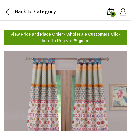
Back to
Category
0
View Price and Place Order? Wholesale Customers Click
here to
Register/Sign In.