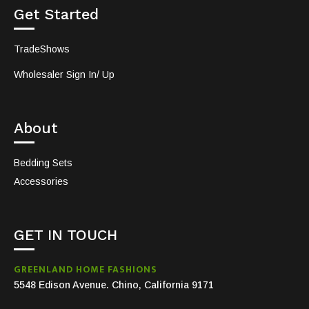
Get Started
TradeShows
Wholesaler Sign In/ Up
About
Bedding Sets
Accessories
GET IN TOUCH
GREENLAND HOME FASHIONS
5548 Edison Avenue. Chino, California 9171