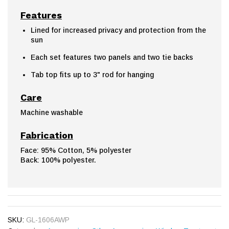
Features
Lined for increased privacy and protection from the
sun
Each set features two panels and two tie backs
Tab top fits up to 3" rod for hanging
Care
Machine washable
Fabrication
Face: 95% Cotton, 5% polyester
Back: 100% polyester.
SKU:
GL-1606AWP