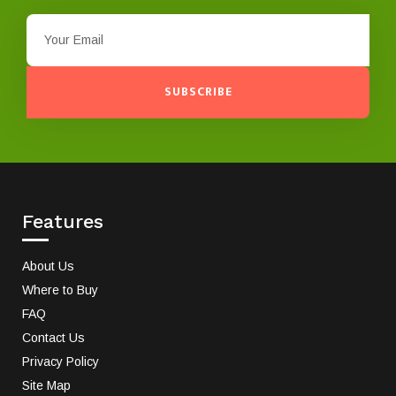
SUBSCRIBE
Features
About Us
Where to Buy
FAQ
Contact Us
Privacy Policy
Site Map