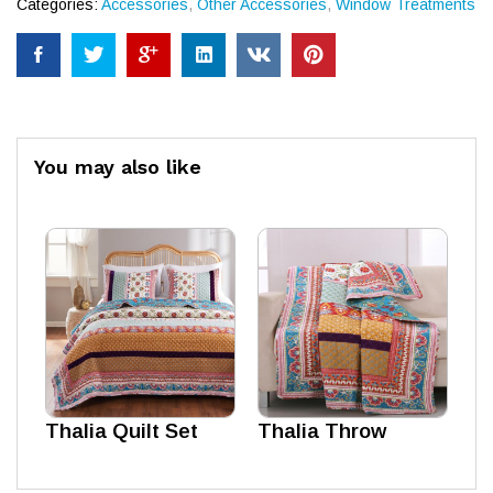
Categories:
Accessories
,
Other Accessories
,
Window Treatments
You may also like
Thalia Quilt Set
Thalia Throw