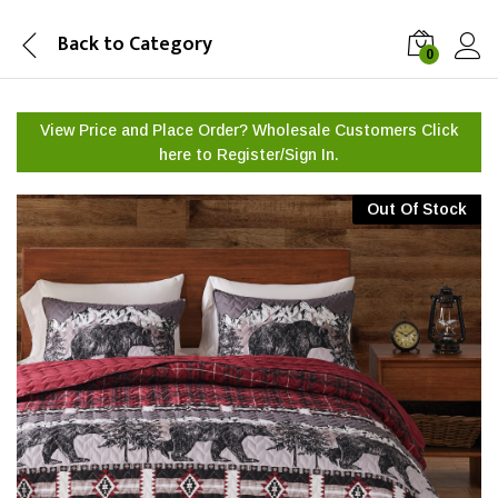
Back to
Category
0
View Price and Place Order? Wholesale Customers Click
here to
Register/Sign In.
Out Of Stock