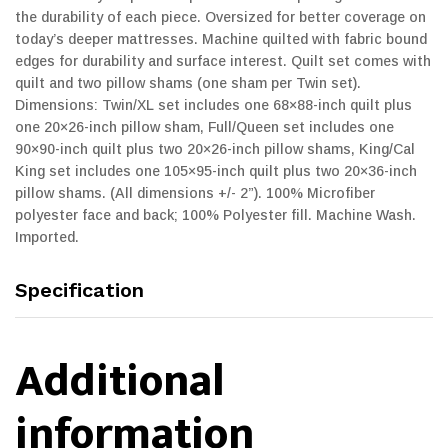
the durability of each piece. Oversized for better coverage on
today’s deeper mattresses. Machine quilted with fabric bound
edges for durability and surface interest. Quilt set comes with
quilt and two pillow shams (one sham per Twin set).
Dimensions: Twin/XL set includes one 68×88-inch quilt plus
one 20×26-inch pillow sham, Full/Queen set includes one
90×90-inch quilt plus two 20×26-inch pillow shams, King/Cal
King set includes one 105×95-inch quilt plus two 20×36-inch
pillow shams. (All dimensions +/- 2”). 100% Microfiber
polyester face and back; 100% Polyester fill. Machine Wash.
Imported.
Specification
Additional
information