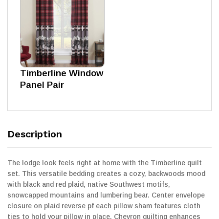
Timberline Window
Panel Pair
Description
The lodge look feels right at home with the Timberline quilt
set. This versatile bedding creates a cozy, backwoods mood
with black and red plaid, native Southwest motifs,
snowcapped mountains and lumbering bear. Center envelope
closure on plaid reverse pf each pillow sham features cloth
ties to hold your pillow in place. Chevron quilting enhances