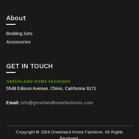
About
Bedding Sets
Accessories
GET IN TOUCH
GREENLAND HOME FASHIONS
5548 Edison Avenue. Chino, California 9171
Email:
info@greenlandhomefashions.com
Copyright © 2026 Greenland Home Fashions. All Rights
Reserved.