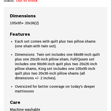
Status:
Out of stock
Dimensions
105x95+ 20x36(2)
Features
Each set comes with quilt plus two pillow shams
(one sham with twin set).
Dimensions: Twin set includes one 68x88-inch quilt
plus one 20x26-inch pillow sham, Full/Queen set
includes one 90x90-inch quilt plus two 20x26-inch
pillow shams, King set includes one 105x95-inch
quilt plus two 20x36-inch pillow shams (all
dimensions +/- 2 inches).
Oversized for better coverage on today's deeper
mattresses
Care
Machine washable