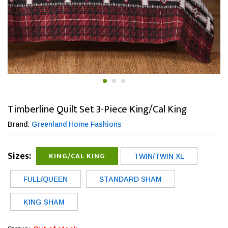
Timberline Quilt Set 3-Piece King/Cal King
Brand:
Greenland Home Fashions
Sizes:
KING/CAL KING
TWIN/TWIN XL
FULL/QUEEN
STANDARD SHAM
KING SHAM