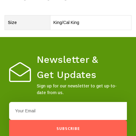
Size
King/Cal King
Newsletter &
Get Updates
Sign up for our newsletter to get up-to-
date from us.
SUBSCRIBE