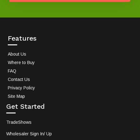
Features
About Us
Where to Buy
FAQ
Contact Us
Privacy Policy
Site Map
Get Started
TradeShows
Wholesaler Sign In/ Up