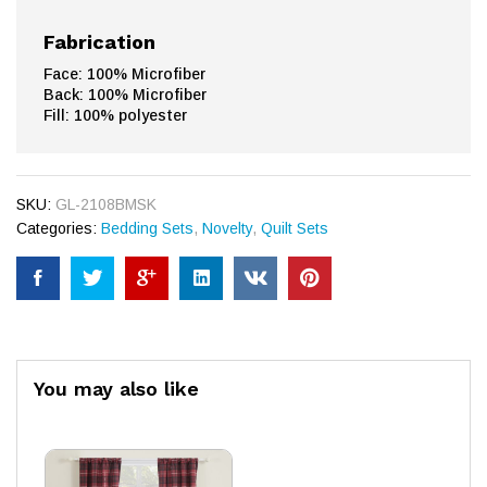
Fabrication
Face: 100% Microfiber
Back: 100% Microfiber
Fill: 100% polyester
SKU:
GL-2108BMSK
Categories:
Bedding Sets
,
Novelty
,
Quilt Sets
You may also like