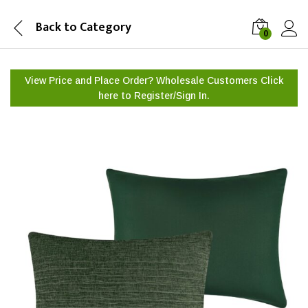
Back to
Category
0
View Price and Place Order? Wholesale Customers Click
here to
Register/Sign In.