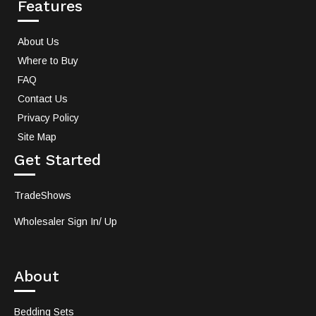
Features
About Us
Where to Buy
FAQ
Contact Us
Privacy Policy
Site Map
Get Started
TradeShows
Wholesaler Sign In/ Up
About
Bedding Sets