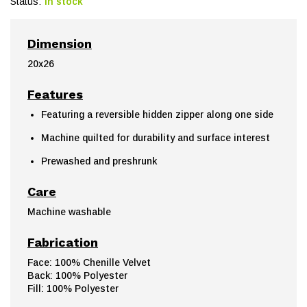
Status:
In stock
Dimension
20x26
Features
Featuring a reversible hidden zipper along one side
Machine quilted for durability and surface interest
Prewashed and preshrunk
Care
Machine washable
Fabrication
Face: 100% Chenille Velvet
Back: 100% Polyester
Fill: 100% Polyester