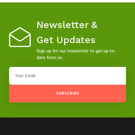
Newsletter &
Get Updates
Sign up for our newsletter to get up-to-
date from us.
SUBSCRIBE