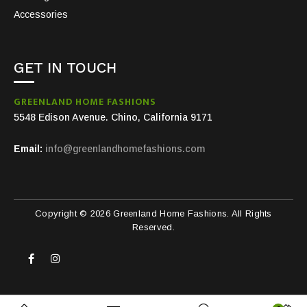
Accessories
GET IN TOUCH
GREENLAND HOME FASHIONS
5548 Edison Avenue. Chino, California 9171
Email:
info@greenlandhomefashions.com
Copyright © 2026 Greenland Home Fashions. All Rights
Reserved.