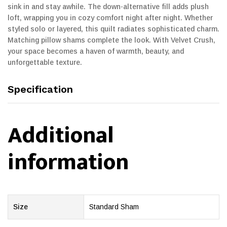
sink in and stay awhile. The down-alternative fill adds plush
loft, wrapping you in cozy comfort night after night. Whether
styled solo or layered, this quilt radiates sophisticated charm.
Matching pillow shams complete the look. With Velvet Crush,
your space becomes a haven of warmth, beauty, and
unforgettable texture.
Specification
Additional
information
Size
Standard Sham