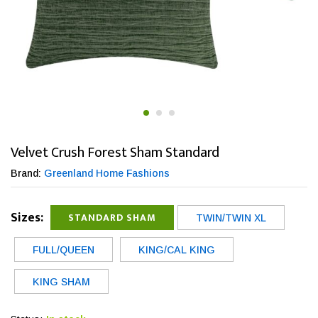
Velvet Crush Forest Sham Standard
Brand:
Greenland Home Fashions
Sizes:
STANDARD SHAM
TWIN/TWIN XL
FULL/QUEEN
KING/CAL KING
KING SHAM