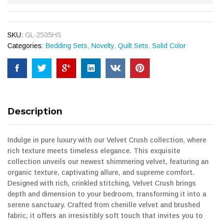
SKU:
GL-2505HS
Categories:
Bedding Sets
,
Novelty
,
Quilt Sets
,
Solid Color
Description
Indulge in pure luxury with our Velvet Crush collection, where
rich texture meets timeless elegance. This exquisite
collection unveils our newest shimmering velvet, featuring an
organic texture, captivating allure, and supreme comfort.
Designed with rich, crinkled stitching, Velvet Crush brings
depth and dimension to your bedroom, transforming it into a
serene sanctuary. Crafted from chenille velvet and brushed
fabric, it offers an irresistibly soft touch that invites you to