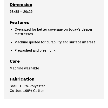
Dimension
68x88 + 20x26
Features
Oversized for better coverage on today's deeper
mattresses
Machine quilted for durability and surface interest
Prewashed and preshrunk
Care
Machine washable
Fabrication
Shell: 100% Polyester
Cotton: 100% Cotton