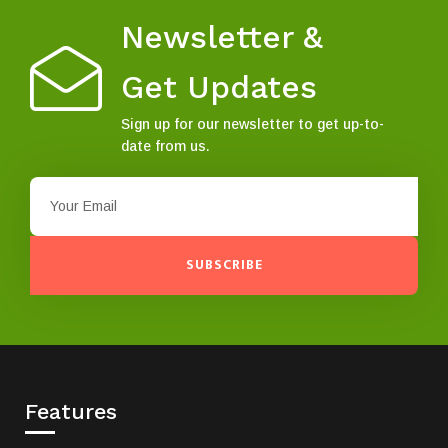
Newsletter &
Get Updates
Sign up for our newsletter to get up-to-
date from us.
SUBSCRIBE
Features