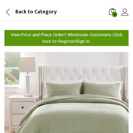
Back to
Category
0
View Price and Place Order? Wholesale Customers Click
here to
Register/Sign In.