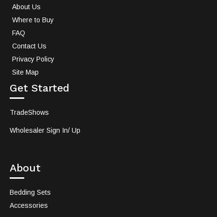
About Us
Where to Buy
FAQ
Contact Us
Privacy Policy
Site Map
Get Started
TradeShows
Wholesaler Sign In/ Up
About
Bedding Sets
Accessories