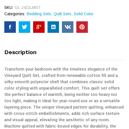
SKU:
GL-2411LMST
Categories:
Bedding Sets
,
Quilt Sets
,
Solid Color
Description
Transform your bedroom with the timeless elegance of the
Vineyard Quilt Set, crafted from renewable cotton fill and a
silky-smooth polyester shell that combines classic solid
color styling with unparalleled comfort. This quilt set offers
the perfect balance of warmth, being neither too heavy nor
too light, making it ideal for year-round use or as a versatile
layering piece. The unique Vineyard pattern quilting, enhanced
with cross-stitch embellishments, adds rich surface texture
and visual appeal, elevating the aesthetic of any room.
Machine quilted with fabric-bound edges for durability, the