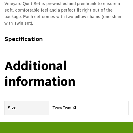
Vineyard Quilt Set is prewashed and preshrunk to ensure a
soft, comfortable feel and a perfect fit right out of the
package. Each set comes with two pillow shams (one sham
with Twin set).
Specification
Additional
information
Size
Twin/Twin XL