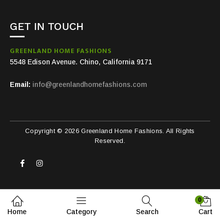
GET IN TOUCH
GREENLAND HOME FASHIONS
5548 Edison Avenue. Chino, California 9171
Email:
info@greenlandhomefashions.com
Copyright © 2026 Greenland Home Fashions. All Rights
Reserved.
0
Home
Category
Search
Cart