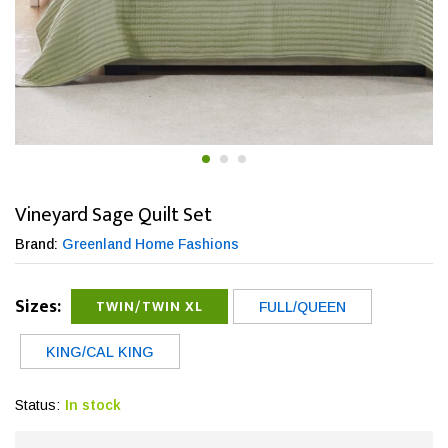
Vineyard Sage Quilt Set
Brand:
Greenland Home Fashions
Sizes:
TWIN/TWIN XL
FULL/QUEEN
KING/CAL KING
Status:
In stock