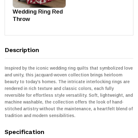
Wedding Ring Red
Throw
Description
Inspired by the iconic wedding ring quilts that symbolized love
and unity, this jacquard-woven collection brings heirloom
beauty to today’s homes. The intricate interlocking rings are
rendered in rich texture and classic colors, each fully
reversible for effortless style versatility. Soft, lightweight, and
machine washable, the collection offers the look of hand-
stitched artistry without the maintenance, a heartfelt blend of
tradition and modern sensibilities.
Specification