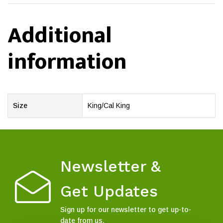
Additional
information
Size
King/Cal King
Newsletter &
Get Updates
Sign up for our newsletter to get up-to-
date from us.