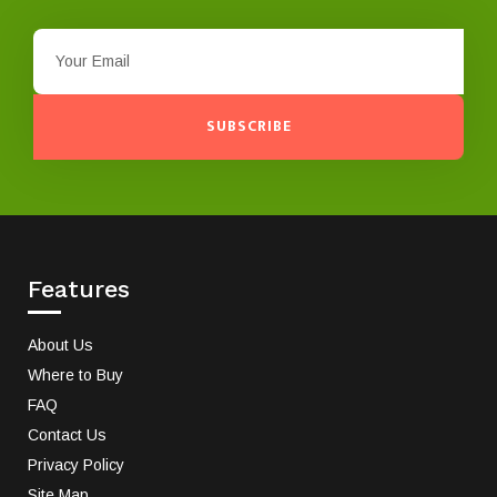
SUBSCRIBE
Features
About Us
Where to Buy
FAQ
Contact Us
Privacy Policy
Site Map