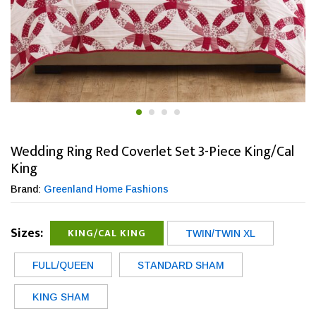
Wedding Ring Red Coverlet Set 3-Piece King/Cal
King
Brand:
Greenland Home Fashions
Sizes:
KING/CAL KING
TWIN/TWIN XL
FULL/QUEEN
STANDARD SHAM
KING SHAM