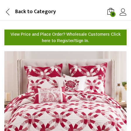
Back to
Category
0
View Price and Place Order? Wholesale Customers Click
here to
Register/Sign In.