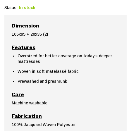
Status:
In stock
Dimension
105x95 + 20x36 (2)
Features
Oversized for better coverage on today's deeper
mattresses
Woven in soft matelassé fabric
Prewashed and preshrunk
Care
Machine washable
Fabrication
100% Jacquard Woven Polyester