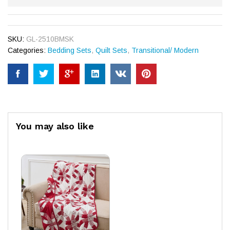
SKU:
GL-2510BMSK
Categories:
Bedding Sets
,
Quilt Sets
,
Transitional/ Modern
You may also like