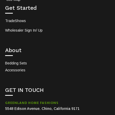
Get Started
TradeShows
Wholesaler Sign In/ Up
About
Bedding Sets
Accessories
GET IN TOUCH
GREENLAND HOME FASHIONS
5548 Edison Avenue. Chino, California 9171