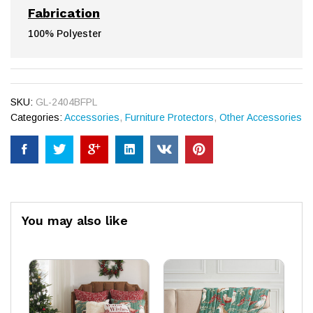
Fabrication
100% Polyester
SKU:
GL-2404BFPL
Categories:
Accessories
,
Furniture Protectors
,
Other Accessories
You may also like