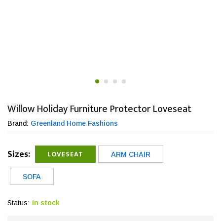
Willow Holiday Furniture Protector Loveseat
Brand:
Greenland Home Fashions
Sizes:
LOVESEAT
ARM CHAIR
SOFA
Status:
In stock