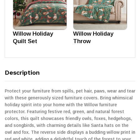
Willow Holiday
Willow Holiday
Quilt Set
Throw
Description
Protect your furniture from spills, pet hair, paws, wear and tear
with these generously sized furniture covers. Bring whimsical
holiday spirit into your home with the Willow furniture
protector. Featuring festive red, green, and natural forest
colors, this quilt showcases friendly owls, foxes, hedgehogs,
and songbirds, with charming details like Santa hats on the
owl and fox. The reverse side displays a budding willow print in
red and white, adding a delightful touch of the forest to your