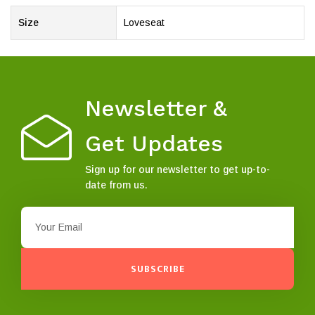
Size
Loveseat
Newsletter &
Get Updates
Sign up for our newsletter to get up-to-
date from us.
SUBSCRIBE