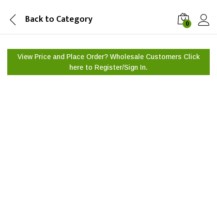
Back to
Category
0
View Price and Place Order? Wholesale Customers Click
here to
Register/Sign In.