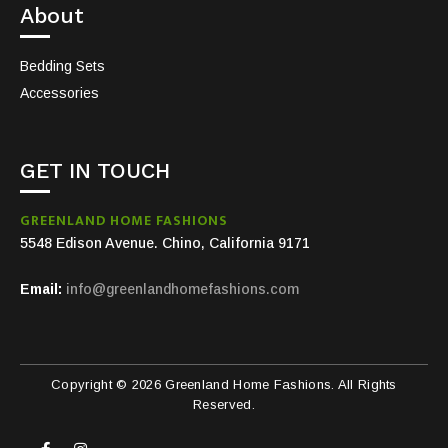
About
Bedding Sets
Accessories
GET IN TOUCH
GREENLAND HOME FASHIONS
5548 Edison Avenue. Chino, California 9171
Email:
info@greenlandhomefashions.com
Copyright © 2026 Greenland Home Fashions. All Rights
Reserved.