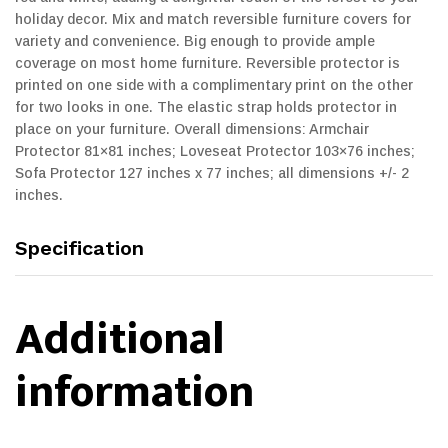
holiday decor. Mix and match reversible furniture covers for
variety and convenience. Big enough to provide ample
coverage on most home furniture. Reversible protector is
printed on one side with a complimentary print on the other
for two looks in one. The elastic strap holds protector in
place on your furniture. Overall dimensions: Armchair
Protector 81×81 inches; Loveseat Protector 103×76 inches;
Sofa Protector 127 inches x 77 inches; all dimensions +/- 2
inches.
Specification
Additional
information