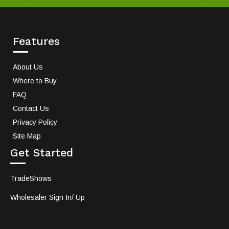
Features
About Us
Where to Buy
FAQ
Contact Us
Privacy Policy
Site Map
Get Started
TradeShows
Wholesaler Sign In/ Up