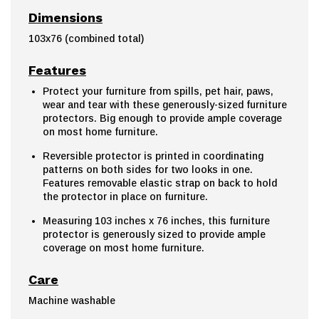
Dimensions
103x76 (combined total)
Features
Protect your furniture from spills, pet hair, paws,
wear and tear with these generously-sized furniture
protectors. Big enough to provide ample coverage
on most home furniture.
Reversible protector is printed in coordinating
patterns on both sides for two looks in one.
Features removable elastic strap on back to hold
the protector in place on furniture.
Measuring 103 inches x 76 inches, this furniture
protector is generously sized to provide ample
coverage on most home furniture.
Care
Machine washable