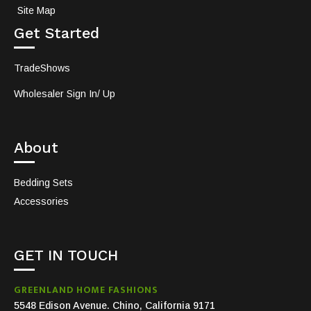
Site Map
Get Started
TradeShows
Wholesaler Sign In/ Up
About
Bedding Sets
Accessories
GET IN TOUCH
GREENLAND HOME FASHIONS
5548 Edison Avenue. Chino, California 9171