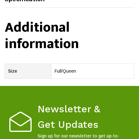
Additional
information
Size
Full/Queen
Newsletter &
Get Updates
Sign up for our newsletter to get up-to-