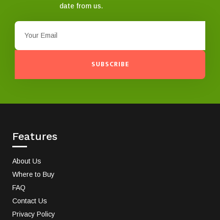
date from us.
SUBSCRIBE
Features
About Us
Where to Buy
FAQ
Contact Us
Privacy Policy