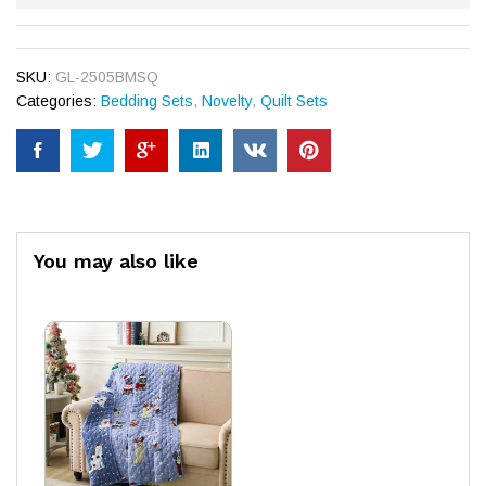
SKU:
GL-2505BMSQ
Categories:
Bedding Sets
,
Novelty
,
Quilt Sets
You may also like