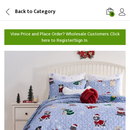
Back to
Category
0
View Price and Place Order? Wholesale Customers Click
here to
Register/Sign In.