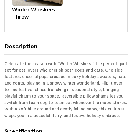
Winter Whiskers
Throw
Description
Celebrate the season with “Winter Whiskers,” the perfect quilt
set for pet lovers who cherish both dogs and cats. One side
features cheerful pups dressed in cozy holiday sweaters, hats,
and coats, playing in a snowy winter wonderland. Flip it over
to find festive felines frolicking in seasonal style, bringing
playful charm to your space. Reversible pillow shams let you
switch from team dog to team cat whenever the mood strikes.
With a soft blue ground and gently falling snow, this quilt set
wraps you in a peaceful, furry, and festive holiday embrace.
Specification