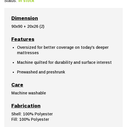
Status:
In stock
Dimension
90x90 + 20x26 (2)
Features
Oversized for better coverage on today's deeper
mattresses
Machine quilted for durability and surface interest
Prewashed and preshrunk
Care
Machine washable
Fabrication
Shell: 100% Polyester
Fill: 100% Polyester