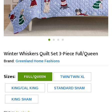
Winter Whiskers Quilt Set 3-Piece Full/Queen
Brand:
Greenland Home Fashions
Sizes:
FULL/QUEEN
TWIN/TWIN XL
KING/CAL KING
STANDARD SHAM
KING SHAM