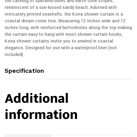
the calming of speckled blues and earth-tone stripes,
reminiscent of a sun-kissed sandy beach. Adorned with
intricately printed seashells, the Kona shower curtain is a
coastal dream come true. Measuring 72 inches wide and 72
inches long, with reinforced buttonholes along the top making
the curtain easy to hang with most shower curtain hooks,
Kona shower curtains invite you to unwind in coastal
elegance. Designed for use with a waterproof liner (not
included)
Specification
Additional
information