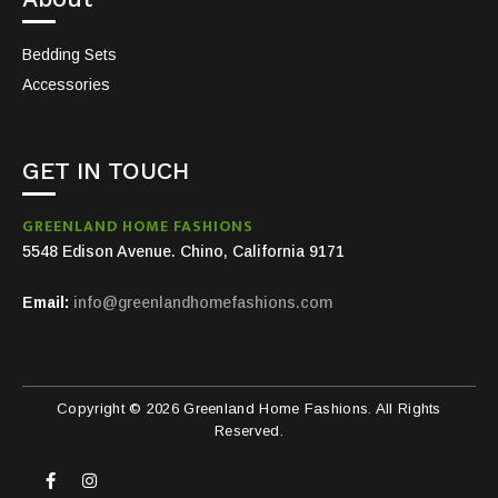
Bedding Sets
Accessories
GET IN TOUCH
GREENLAND HOME FASHIONS
5548 Edison Avenue. Chino, California 9171
Email:
info@greenlandhomefashions.com
Copyright © 2026 Greenland Home Fashions. All Rights
Reserved.