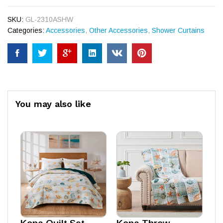
SKU:
GL-2310ASHW
Categories:
Accessories
,
Other Accessories
,
Shower Curtains
You may also like