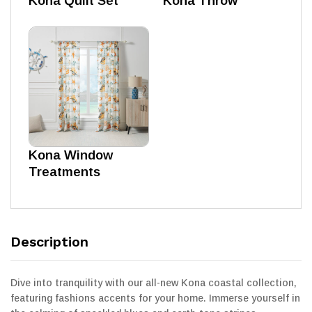
Kona Quilt Set
Kona Throw
Kona Window
Treatments
Description
Dive into tranquility with our all-new Kona coastal collection,
featuring fashions accents for your home. Immerse yourself in