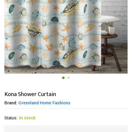
Kona Shower Curtain
Brand:
Greenland Home Fashions
Status:
In stock