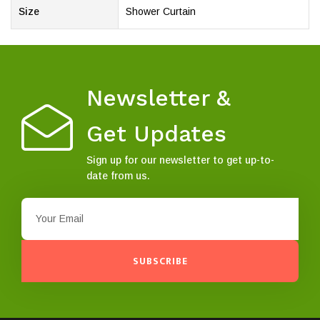
Size
Shower Curtain
Newsletter &
Get Updates
Sign up for our newsletter to get up-to-
date from us.
SUBSCRIBE