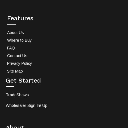
Features
About Us
Where to Buy
FAQ
Contact Us
Privacy Policy
Site Map
Get Started
TradeShows
Wholesaler Sign In/ Up
About