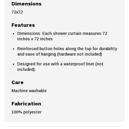
Dimensions
72x72
Features
Dimensions: Each shower curtain measures 72
inches x 72 inches
Reinforced button holes along the top for durability
and ease of hanging (hardware not included)
Designed for use with a waterproof liner (not
included).
Care
Machine washable
Fabrication
100% polyester