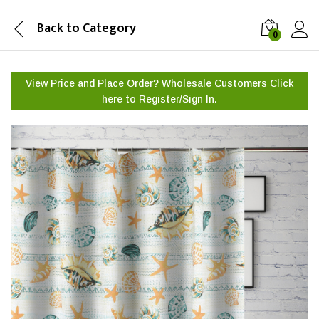
Back to
Category
0
View Price and Place Order? Wholesale Customers Click
here to
Register/Sign In.