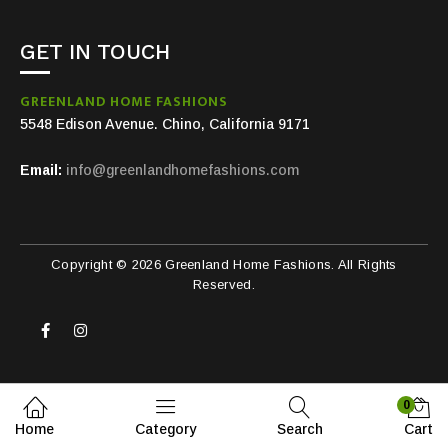
GET IN TOUCH
GREENLAND HOME FASHIONS
5548 Edison Avenue. Chino, California 9171
Email:
info@greenlandhomefashions.com
Copyright © 2026 Greenland Home Fashions. All Rights
Reserved.
0
Home
Category
Search
Cart