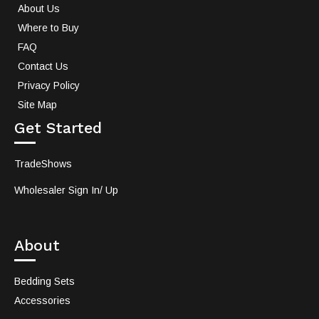
About Us
Where to Buy
FAQ
Contact Us
Privacy Policy
Site Map
Get Started
TradeShows
Wholesaler Sign In/ Up
About
Bedding Sets
Accessories