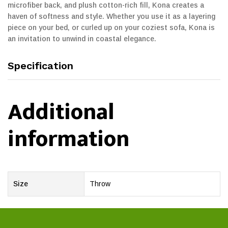
microfiber back, and plush cotton-rich fill, Kona creates a
haven of softness and style. Whether you use it as a layering
piece on your bed, or curled up on your coziest sofa, Kona is
an invitation to unwind in coastal elegance.
Specification
Additional
information
Size
Throw