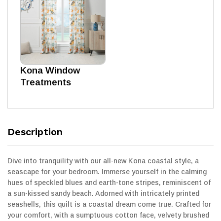
Kona Window
Treatments
Description
Dive into tranquility with our all-new Kona coastal style, a
seascape for your bedroom. Immerse yourself in the calming
hues of speckled blues and earth-tone stripes, reminiscent of
a sun-kissed sandy beach. Adorned with intricately printed
seashells, this quilt is a coastal dream come true. Crafted for
your comfort, with a sumptuous cotton face, velvety brushed