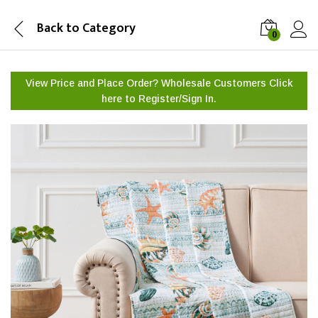
Back to
Category
0
View Price and Place Order? Wholesale Customers Click
here to
Register/Sign In.