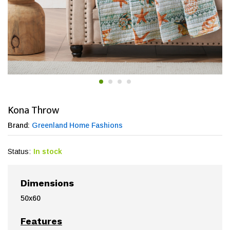
Kona Throw
Brand:
Greenland Home Fashions
Status:
In stock
Dimensions
50x60
Features