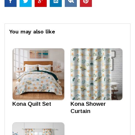
You may also like
Kona Quilt Set
Kona Shower
Curtain