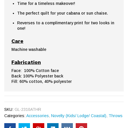
Time for a timeless makeover!
The perfect quilt for your cabana or sun chaise.
Reverses to a complimentary print for two looks in
one!
Care
Machine washable
Fabrication
Face: 100% Cotton face
Back: 100% Polyester back
Fill: 60% cotton, 40% polyester
SKU:
GL-2310ATHR
Categories:
Accessories
,
Novelty (Kids/ Lodge/ Coastal)
,
Throws