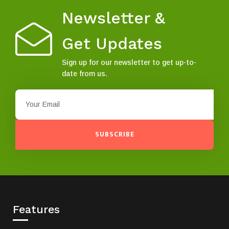
Newsletter &
Get Updates
Sign up for our newsletter to get up-to-
date from us.
SUBSCRIBE
Features