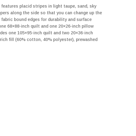
features placid stripes in light taupe, sand, sky
ppers along the side so that you can change up the
 fabric bound edges for durability and surface
one 68×88-inch quilt and one 20×26-inch pillow
udes one 105×95-inch quilt and two 20×36-inch
rich fill (60% cotton, 40% polyester), prewashed