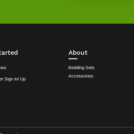
tarted
About
ows
Bedding Sets
Accessories
r Sign In/ Up