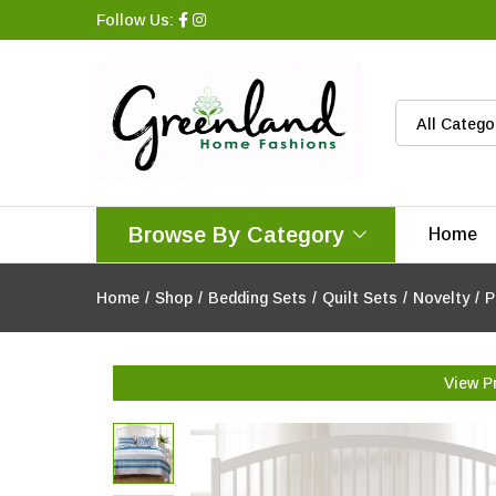
Follow Us:
All Catego
Browse By Category
Home
Home
/
Shop
/
Bedding Sets
/
Quilt Sets
/
Novelty
/
P
View P