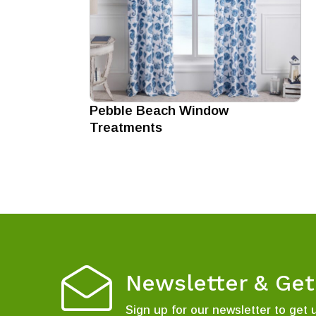
Pebble Beach Window
Treatments
Newsletter & Ge
Sign up for our newsletter to get 