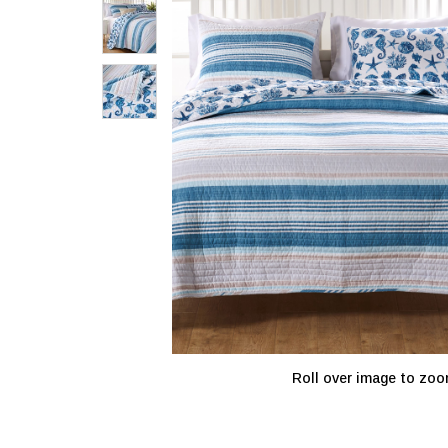
Roll over image to zoo