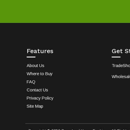
Features
Get S
About Us
TradeSh
Where to Buy
Wholesale
FAQ
Contact Us
Privacy Policy
Site Map