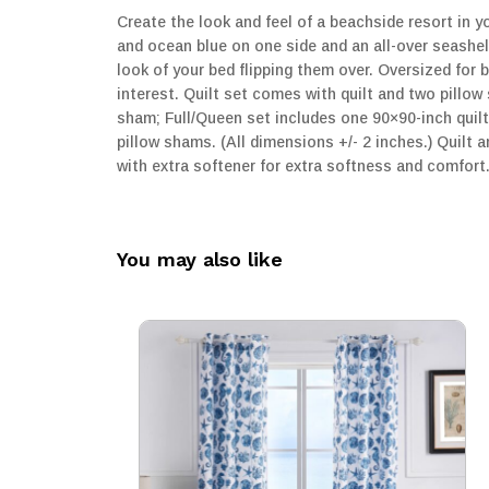
Create the look and feel of a beachside resort in y
and ocean blue on one side and an all-over seashel
look of your bed flipping them over. Oversized for
interest. Quilt set comes with quilt and two pillo
sham; Full/Queen set includes one 90×90-inch quil
pillow shams. (All dimensions +/- 2 inches.) Quilt
with extra softener for extra softness and comfor
You may also like