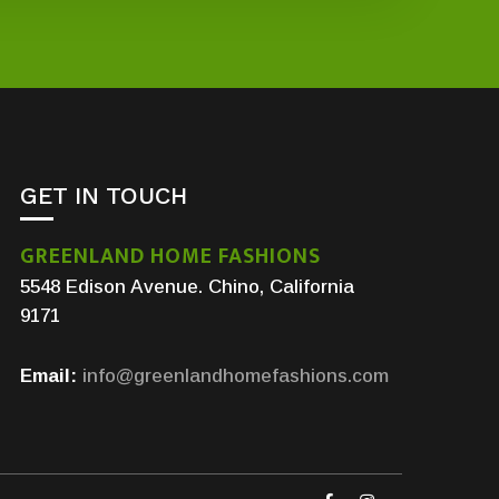
GET IN TOUCH
GREENLAND HOME FASHIONS
5548 Edison Avenue. Chino, California
9171
Email:
info@greenlandhomefashions.com