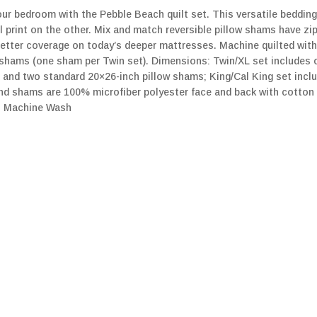
our bedroom with the Pebble Beach quilt set. This versatile bedding 
l print on the other. Mix and match reversible pillow shams have zi
 better coverage on today’s deeper mattresses. Machine quilted with
w shams (one sham per Twin set). Dimensions: Twin/XL set includes 
t and two standard 20×26-inch pillow shams; King/Cal King set incl
 and shams are 100% microfiber polyester face and back with cotton 
t. Machine Wash