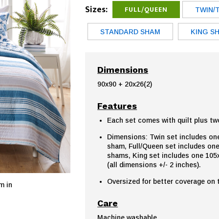
Sizes:
FULL/QUEEN
TWIN/
STANDARD SHAM
KING S
Dimensions
90x90 + 20x26(2)
Features
Each set comes with quilt plus tw
Dimensions: Twin set includes one
sham, Full/Queen set includes one
shams, King set includes one 105x
(all dimensions +/- 2 inches).
Oversized for better coverage on
m in
Care
Machine washable