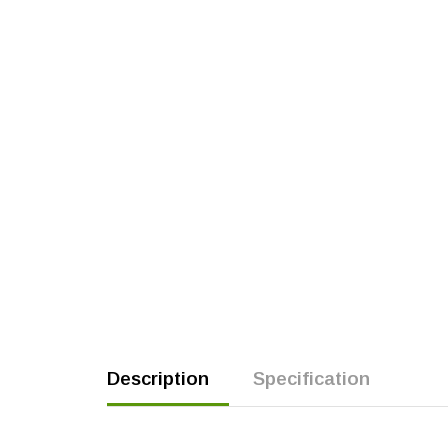
Description
Specification