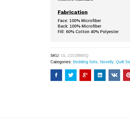
Fabrication
Face: 100% Microfiber
Back: 100% Microfiber
Fill: 60% Cotton 40% Polyester
SKU:
GL-2102BMSQ
Categories:
Bedding Sets
,
Novelty
,
Quilt S