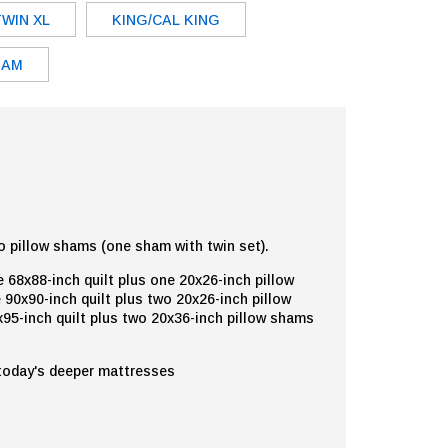
TWIN XL
KING/CAL KING
HAM
o pillow shams (one sham with twin set).
 68x88-inch quilt plus one 20x26-inch pillow
 90x90-inch quilt plus two 20x26-inch pillow
95-inch quilt plus two 20x36-inch pillow shams
 today's deeper mattresses