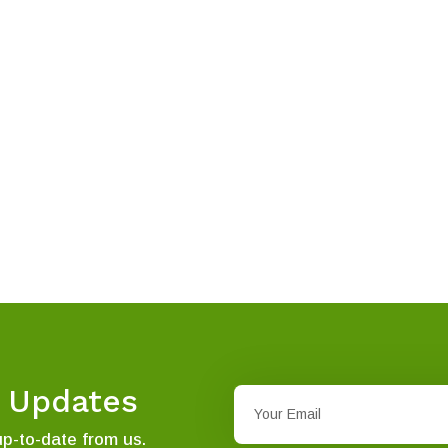
t Updates
up-to-date from us.