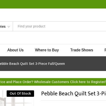
ries
About Us
Where to Buy
Trade Shows
ebble Beach Quilt Set 3-Piece Full/Queen
rice and Place Order? Wholesale Customers Click here to
Register/
Pebble Beach Quilt Set 3-P
Out Of Stock