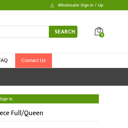
Wholesaler Sign In
/
Up
SEARCH
0
FAQ
Contact Us
Sign In.
iece Full/Queen