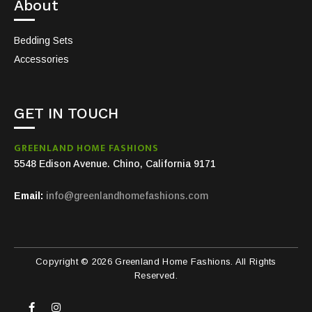
About
Bedding Sets
Accessories
GET IN TOUCH
GREENLAND HOME FASHIONS
5548 Edison Avenue. Chino, California 9171
Email:
info@greenlandhomefashions.com
Copyright © 2026 Greenland Home Fashions. All Rights
Reserved.