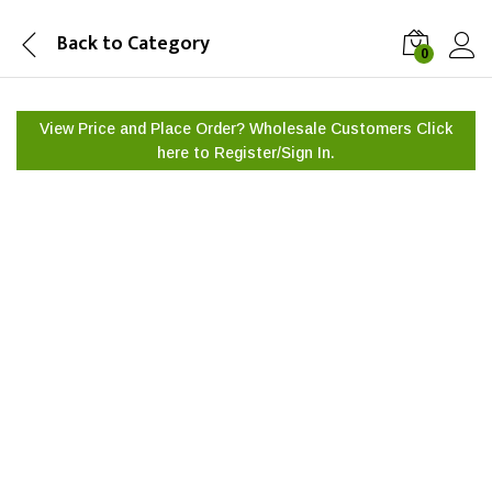
Back to
Category
0
View Price and Place Order? Wholesale Customers Click
here to
Register/Sign In.