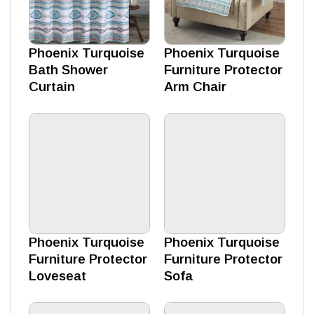
Phoenix Turquoise
Phoenix Turquoise
Bath Shower
Furniture Protector
Curtain
Arm Chair
Phoenix Turquoise
Phoenix Turquoise
Furniture Protector
Furniture Protector
Loveseat
Sofa