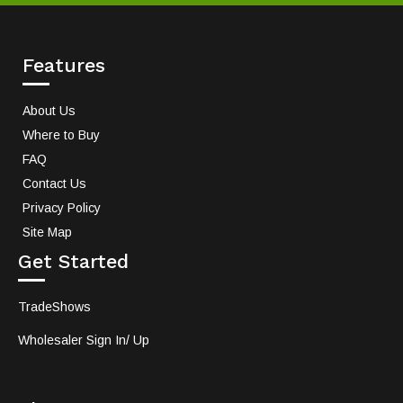
Features
About Us
Where to Buy
FAQ
Contact Us
Privacy Policy
Site Map
Get Started
TradeShows
Wholesaler Sign In/ Up