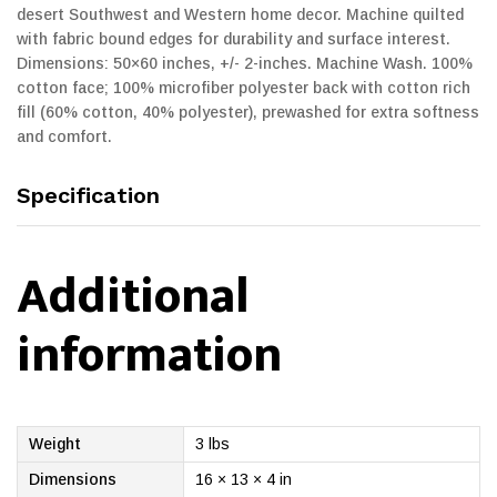
desert Southwest and Western home decor. Machine quilted
with fabric bound edges for durability and surface interest.
Dimensions: 50×60 inches, +/- 2-inches. Machine Wash. 100%
cotton face; 100% microfiber polyester back with cotton rich
fill (60% cotton, 40% polyester), prewashed for extra softness
and comfort.
Specification
Additional
information
Weight
3 lbs
Dimensions
16 × 13 × 4 in