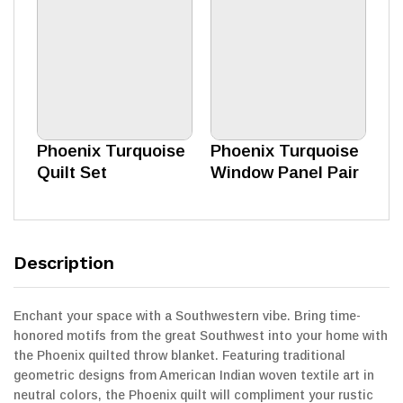
Phoenix Turquoise
Phoenix Turquoise
Quilt Set
Window Panel Pair
Description
Enchant your space with a Southwestern vibe. Bring time-
honored motifs from the great Southwest into your home with
the Phoenix quilted throw blanket. Featuring traditional
geometric designs from American Indian woven textile art in
neutral colors, the Phoenix quilt will compliment your rustic