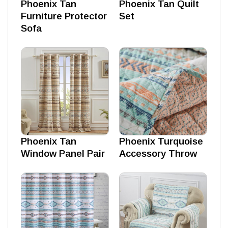
Phoenix Tan
Phoenix Tan Quilt
Furniture Protector
Set
Sofa
Phoenix Tan
Phoenix Turquoise
Window Panel Pair
Accessory Throw