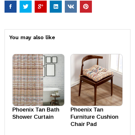
You may also like
Phoenix Tan Bath
Phoenix Tan
Shower Curtain
Furniture Cushion
Chair Pad