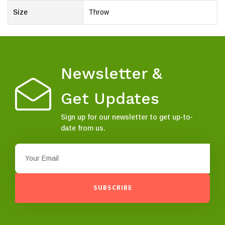
Size
Throw
Newsletter &
Get Updates
Sign up for our newsletter to get up-to-
date from us.
SUBSCRIBE