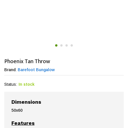
Phoenix Tan Throw
Brand:
Barefoot Bungalow
Status:
In stock
Dimensions
50x60
Features