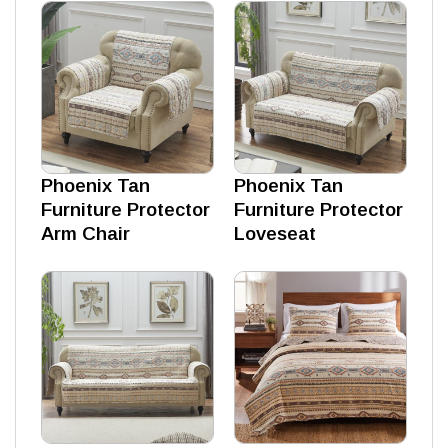
Phoenix Tan
Phoenix Tan
Furniture Protector
Furniture Protector
Arm Chair
Loveseat