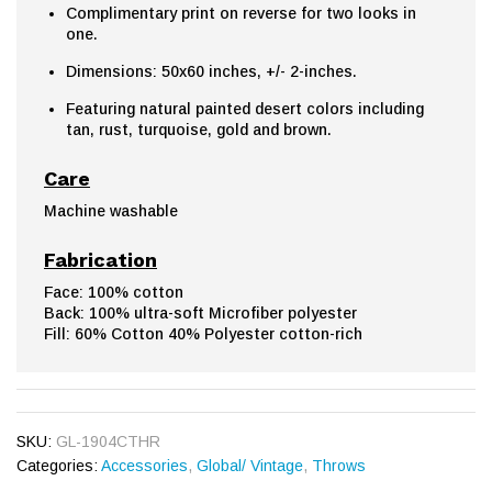
Complimentary print on reverse for two looks in
one.
Dimensions: 50x60 inches, +/- 2-inches.
Featuring natural painted desert colors including
tan, rust, turquoise, gold and brown.
Care
Machine washable
Fabrication
Face: 100% cotton
Back: 100% ultra-soft Microfiber polyester
Fill: 60% Cotton 40% Polyester cotton-rich
SKU:
GL-1904CTHR
Categories:
Accessories
,
Global/ Vintage
,
Throws