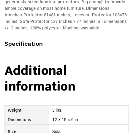
generously-sized furniture protectors. Big enough to provide
ample coverage on most home furniture. Dimensions:
Armchair Protector 81×81 inches; Loveseat Protector 103×76
inches; Sofa Protector 127 inches x 77 inches; all dimensions
+/- 2 inches. 100% polyester. Machine washable.
Specification
Additional
information
Weight
3 lbs
Dimensions
12 × 15 × 6 in
Size
Sofa