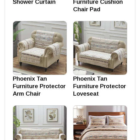
Shower Curtain
Furniture Cushion
Chair Pad
Phoenix Tan
Phoenix Tan
Furniture Protector
Furniture Protector
Arm Chair
Loveseat