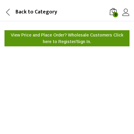
Back to
Category
0
View Price and Place Order? Wholesale Customers Click
here to
Register/Sign In.