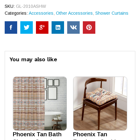
SKU:
GL-2010ASHW
Categories:
Accessories
,
Other Accessories
,
Shower Curtains
You may also like
Phoenix Tan Bath
Phoenix Tan