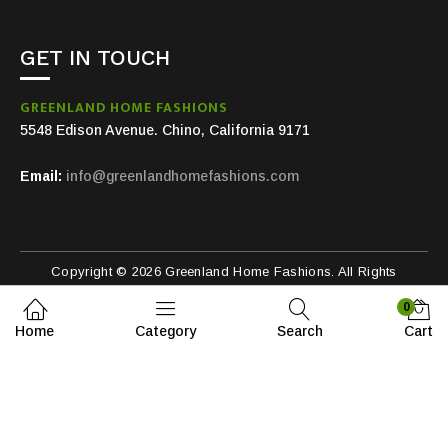
GET IN TOUCH
GREENLAND HOME FASHIONS
5548 Edison Avenue. Chino, California 9171
Email:
info@greenlandhomefashions.com
Copyright © 2026 Greenland Home Fashions. All Rights
Reserved.
0
Home
Category
Search
Cart