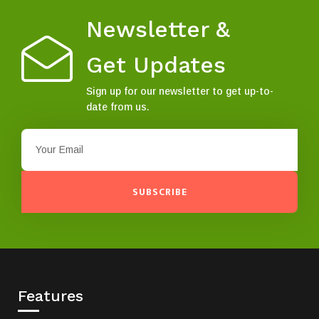
Newsletter &
Get Updates
Sign up for our newsletter to get up-to-
date from us.
SUBSCRIBE
Features