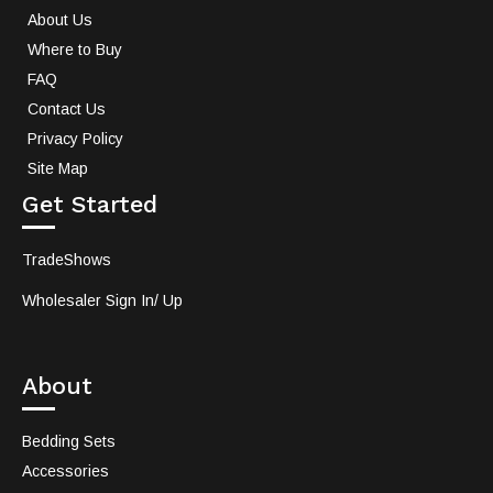
About Us
Where to Buy
FAQ
Contact Us
Privacy Policy
Site Map
Get Started
TradeShows
Wholesaler Sign In/ Up
About
Bedding Sets
Accessories