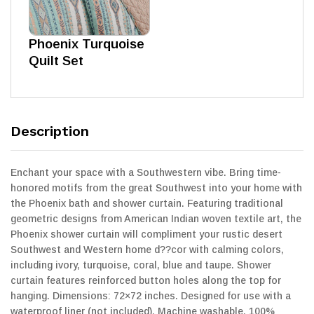
Phoenix Turquoise
Quilt Set
Description
Enchant your space with a Southwestern vibe. Bring time-
honored motifs from the great Southwest into your home with
the Phoenix bath and shower curtain. Featuring traditional
geometric designs from American Indian woven textile art, the
Phoenix shower curtain will compliment your rustic desert
Southwest and Western home d??cor with calming colors,
including ivory, turquoise, coral, blue and taupe. Shower
curtain features reinforced button holes along the top for
hanging. Dimensions: 72×72 inches. Designed for use with a
waterproof liner (not included). Machine washable. 100%