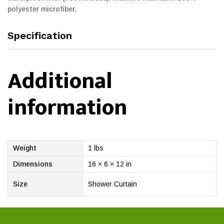
polyester microfiber.
Specification
Additional
information
Weight
1 lbs
Dimensions
16 × 6 × 12 in
Size
Shower Curtain