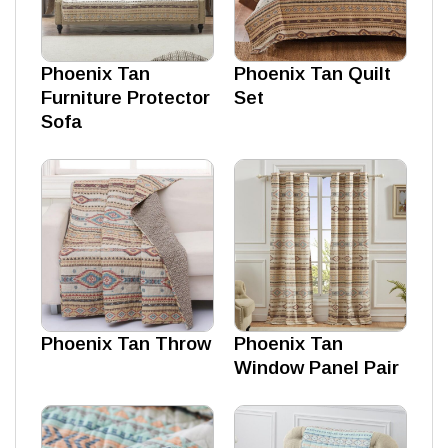
Phoenix Tan
Phoenix Tan Quilt
Furniture Protector
Set
Sofa
Phoenix Tan Throw
Phoenix Tan
Window Panel Pair