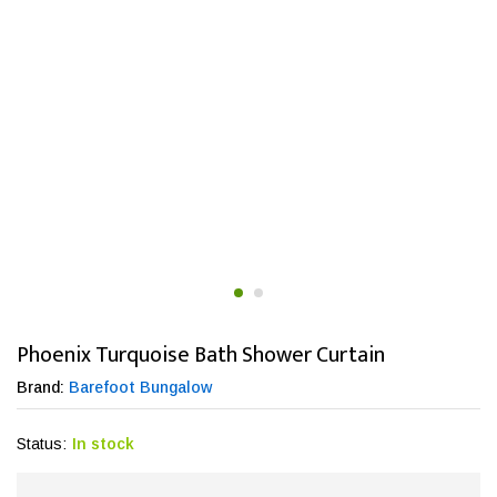
Phoenix Turquoise Bath Shower Curtain
Brand:
Barefoot Bungalow
Status:
In stock