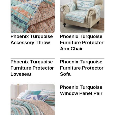
Phoenix Turquoise
Phoenix Turquoise
Accessory Throw
Furniture Protector
Arm Chair
Phoenix Turquoise
Phoenix Turquoise
Furniture Protector
Furniture Protector
Loveseat
Sofa
Phoenix Turquoise
Window Panel Pair