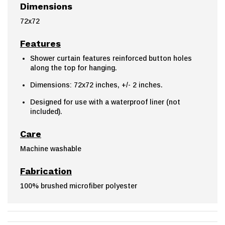
Dimensions
72x72
Features
Shower curtain features reinforced button holes
along the top for hanging.
Dimensions: 72x72 inches, +/- 2 inches.
Designed for use with a waterproof liner (not
included).
Care
Machine washable
Fabrication
100% brushed microfiber polyester